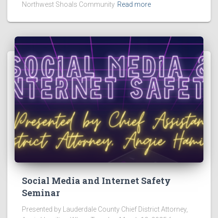
Northwest Shoals Community
Read more
Social Media and Internet Safety
Seminar
Presented by Lauderdale County Chief District Attorney,