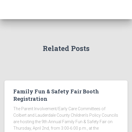
Related Posts
Family Fun & Safety Fair Booth
Registration
The Parent Involvement/Early Care Committees of
Colbert and Lauderdale County Children’s Policy Councils
are hosting the 9th Annual Family Fun & Safety Fair on
Thursday, April 2nd, from 3:00-6:00 p.m., at the