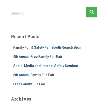
S
Search …
e
a
r
c
Recent Posts
h
f
Family Fun & Safety Fair Booth Registration
o
r
9th Annual Free Family Fun Fair
:
Social Media and Internet Safety Seminar
8th Annual Family Fun Fair
Free Family Fun Fair
Archives