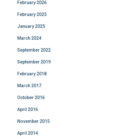
February 2026
February 2025
January 2025
March 2024
September 2022
September 2019
February 2018
March 2017
October 2016
April 2016
November 2015
April 2014