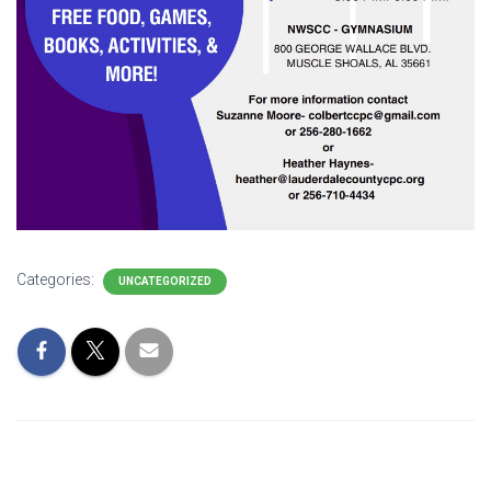
Categories:
UNCATEGORIZED