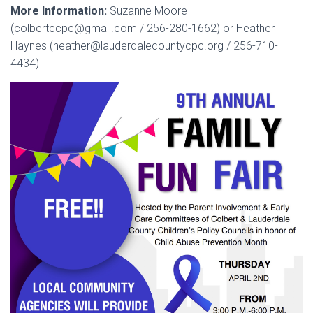
More Information:
Suzanne Moore
(colbertccpc@gmail.com / 256-280-1662) or Heather
Haynes (heather@lauderdalecountycpc.org / 256-710-
4434)