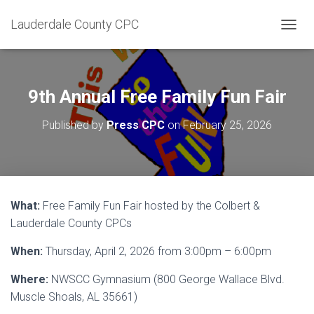
Lauderdale County CPC
T
O
G
G
L
9th Annual Free Family Fun Fair
E
N
Published by
Press CPC
on
February 25, 2026
A
V
I
G
A
T
What:
Free Family Fun Fair hosted by the Colbert &
I
Lauderdale County CPCs
O
N
When:
Thursday, April 2, 2026 from 3:00pm – 6:00pm
Where:
NWSCC Gymnasium (800 George Wallace Blvd.
Muscle Shoals, AL 35661)