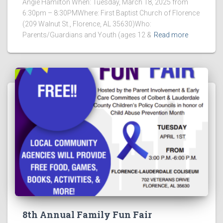
Angie Hamilton When: Tuesday, March 18, 2025 from
6:30pm – 8:30PMWhere: First Baptist Church of Florence
(209 Walnut St., Florence, AL 35630)Who:
Parents/Guardians and Youth (ages 12 &
Read more
8th Annual Family Fun Fair